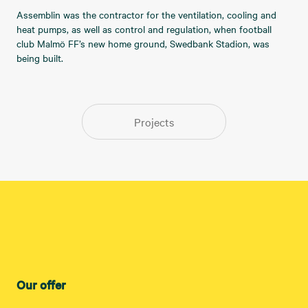
Assemblin was the contractor for the ventilation, cooling and
heat pumps, as well as control and regulation, when football
club Malmö FF’s new home ground, Swedbank Stadion, was
being built.
Projects
Our offer