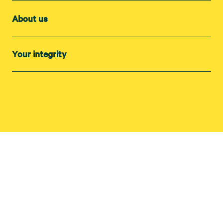
About us
Your integrity