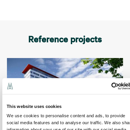
Reference projects
This website uses cookies
We use cookies to personalise content and ads, to provide
social media features and to analyse our traffic. We also sha
information about your use of our site with our social media,