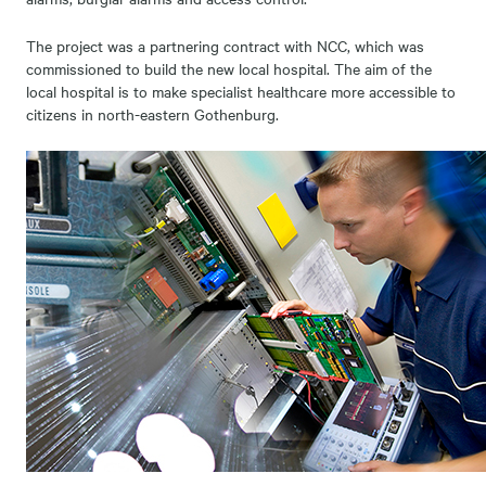
The project was a partnering contract with NCC, which was
commissioned to build the new local hospital. The aim of the
local hospital is to make specialist healthcare more accessible to
citizens in north-eastern Gothenburg.