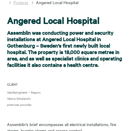
Projects
Angered Local Hospital
Angered Local Hospital
Assemblin was conducting power and security
installations at Angered Local Hospital in
Gothenburg – Sweden’s first newly built local
hospital. The property is 18,000 square metres in
area, and as well as specialist clinics and operating
facilities it also contains a health centre.
CLIENT
Västfastigheter – Region
Västra Götaland’s
premises provider
Assemblin’s brief encompasses all electrical installations, fire
alarms, burglar alarms and access control.