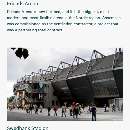
Friends Arena
Friends Arena is now finished, and it is the biggest, most
modern and most flexible arena in the Nordic region. Assemblin
was commissioned as the ventilation contractor, a project that
was a partnering total contract.
Swedbank Stadion