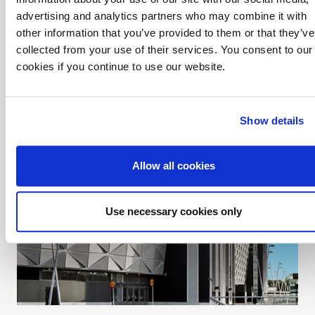
advertising and analytics partners who may combine it with
Ullevi Office Arena
other information that you’ve provided to them or that they’ve
Assemblin in Gothenburg was the total contractor for the
collected from your use of their services. You consent to our
heating and sanitation installations at Ullevi Office Arena in
cookies if you continue to use our website.
central Gothenburg. The complex comprises two buildings with
eight and sixteen floors respectively.
Show details
Allow all cookies
Use necessary cookies only