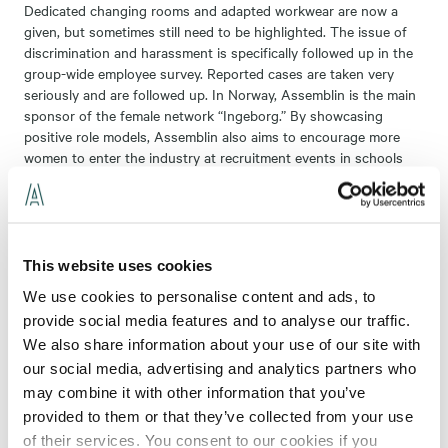
Dedicated changing rooms and adapted workwear are now a
given, but sometimes still need to be highlighted. The issue of
discrimination and harassment is specifically followed up in the
group-wide employee survey. Reported cases are taken very
seriously and are followed up. In Norway, Assemblin is the main
sponsor of the female network “Ingeborg.” By showcasing
positive role models, Assemblin also aims to encourage more
women to enter the industry at recruitment events in schools
and at fairs. In addition, several initiatives are carried out within
each business area and locally. Some business areas have also
chosen to set a quantitative gender equality target in their
business plans.
This website uses cookies
We use cookies to personalise content and ads, to
provide social media features and to analyse our traffic.
Follow-up and reporting
We also share information about your use of our site with
our social media, advertising and analytics partners who
Assemblin continuously monitors the percentage of women in
the business, both among employees and among senior
may combine it with other information that you’ve
executives. This is presented annually in our external
provided to them or that they’ve collected from your use
Sustainability Report
.
of their services. You consent to our cookies if you