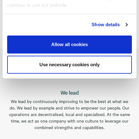
continue to use our website.
Sustainability
Show details
Allow all cookies
Use necessary cookies only
Our values
We lead
We lead by continuously improving to be the best at what we
do. We lead by example and strive to empower our people. Our
operations are decentralised, local and specialised. At the same
time, we act as one company with one culture to leverage our
combined strengths and capabilities.