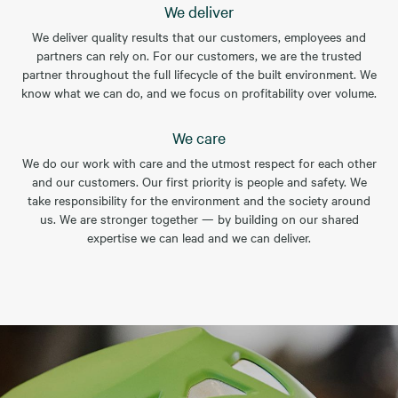
We deliver
We deliver quality results that our customers, employees and
partners can rely on. For our customers, we are the trusted
partner throughout the full lifecycle of the built environment. We
know what we can do, and we focus on profitability over volume.
We care
We do our work with care and the utmost respect for each other
and our customers. Our first priority is people and safety. We
take responsibility for the environment and the society around
us. We are stronger together — by building on our shared
expertise we can lead and we can deliver.