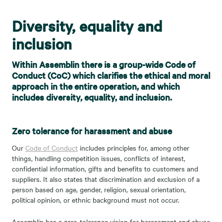
Diversity, equality and
inclusion
Within Assemblin there is a group-wide Code of
Conduct (CoC) which clarifies the ethical and moral
approach in the entire operation, and which
includes diversity, equality, and inclusion.
Zero tolerance for harassment and abuse
Our
Code of Conduct
includes principles for, among other
things, handling competition issues, conflicts of interest,
confidential information, gifts and benefits to customers and
suppliers. It also states that discrimination and exclusion of a
person based on age, gender, religion, sexual orientation,
political opinion, or ethnic background must not occur.
Assemblin has a zero-tolerance vision for harassment and abuse