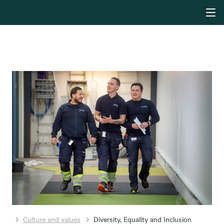
Culture and values
Diversity, Equality and Inclusion