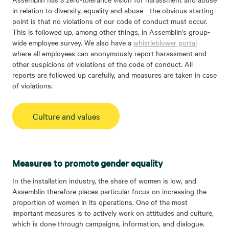
in relation to diversity, equality and abuse - the obvious starting
point is that no violations of our code of conduct must occur.
This is followed up, among other things, in Assemblin's group-
wide employee survey. We also have a
whistleblower portal
where all employees can anonymously report harassment and
other suspicions of violations of the code of conduct. All
reports are followed up carefully, and measures are taken in case
of violations.
Culture and values
Measures to promote gender equality
In the installation industry, the share of women is low, and
Assemblin therefore places particular focus on increasing the
proportion of women in its operations. One of the most
important measures is to actively work on attitudes and culture,
which is done through campaigns, information, and dialogue.