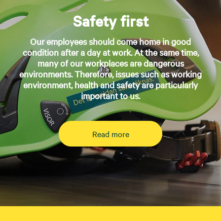
Safety first
Our employees should come home in good
condition after a day at work. At the same time,
many of our workplaces are dangerous
environments. Therefore, issues such as working
environment, health and safety are particularly
important to us.
Read more