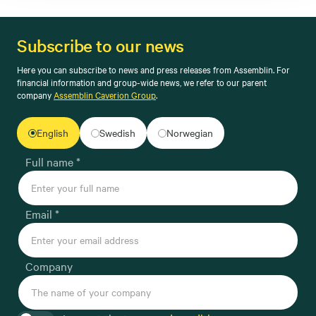
Subscribe to our news
Here you can subscribe to news and press releases from Assemblin. For
financial information and group-wide news, we refer to our parent
company
Assemblin Caverion Group
.
English
Swedish
Norwegian
Full name *
Email *
Company