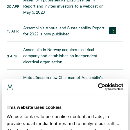
Report and invites investors to a webcast on
20 APR
May 5, 2023
Assemblin’s Annual and Sustainability Report
R
13 APR
for 2022 is now published
Assemblin in Norway acquires electrical
company and establishes an independent
3 APR
electrical organisation
Mats Jönsson new Chairman of Assemblin’s
3 APR
Board of Directors
Assemblin Electrical strengthens its position
23 MAR
by acquiring the RA Group
This website uses cookies
We use cookies to personalise content and ads, to
Assemblin acquires staffing business,
provide social media features and to analyse our traffic.
22 MAR
strengthening its electrical operations