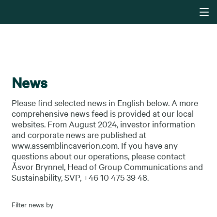
News
Please find selected news in English below. A more
comprehensive news feed is provided at our local
websites. From August 2024, investor information
and corporate news are published at
www.assemblincaverion.com. If you have any
questions about our operations, please contact
Åsvor Brynnel, Head of Group Communications and
Sustainability, SVP, +46 10 475 39 48.
Filter news by