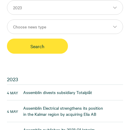
2023
Assemblin divests subsidiary Totalplåt
4 MAY
Assemblin Electrical strengthens its position
4 MAY
in the Kalmar region by acquiring Elia AB
Assemblin publishes its 2023 Q1 Interim