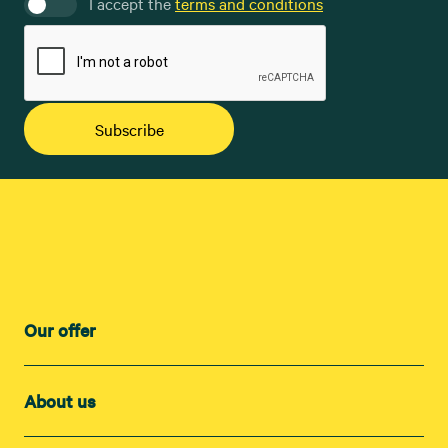
I accept the
terms and conditions
Subscribe
Our offer
About us