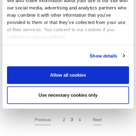
We also share information about your use of our site with
our social media, advertising and analytics partners who
New underground ventilation assignment for
may combine it with other information that you’ve
10 MAR
Assemblin
provided to them or that they’ve collected from your use
of their services. You consent to our cookies if you
Assemblin Year End Report 2022
R
23 FEB
continue to use our website.
Assemblin installs in new multi-technical
15 FEB
Show details
healthcare and research project
Assemblin in Norway strengthens its
Allow all cookies
organisation with acquisition of staffing
31 JAN
company
Use necessary cookies only
Previous
2
3
(Current page)
4
Next