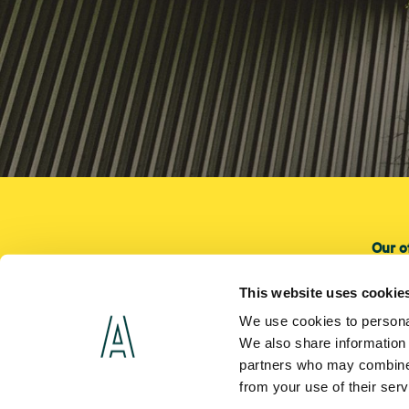
Our o
Our o
This website uses cookie
Instal
We use cookies to personal
Servi
We also share information 
partners who may combine i
from your use of their ser