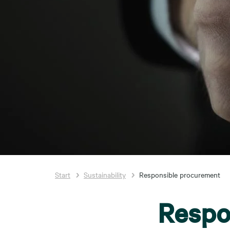
Start
Sustainability
Responsible procurement
Respo