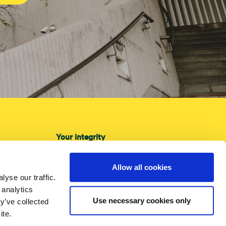
Your integrity
About cookies
Privacy Policy
Allow all cookies
yse our traffic.
Accessibility
 analytics
Use necessary cookies only
y’ve collected
ite.