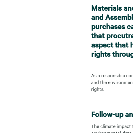
Materials an
and Assembli
purchases ca
that procutr
aspect that 
rights throu
As a responsible com
and the environment 
rights.
Follow-up and
The climate impact f
environmental data (