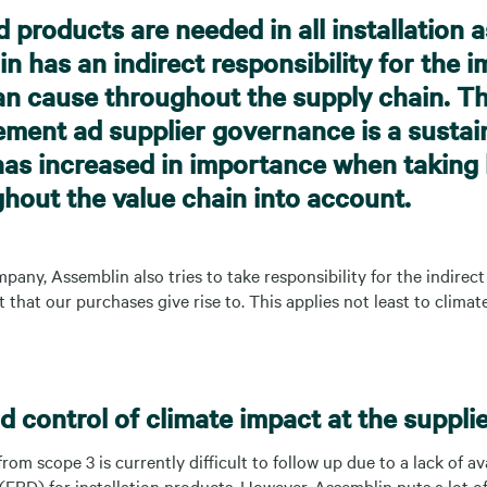
d products are needed in all installation 
n has an indirect responsibility for the 
n cause throughout the supply chain. T
ement ad supplier governance is a sustain
has increased in importance when takin
ghout the value chain into account.
pany, Assemblin also tries to take responsibility for the indirec
that our purchases give rise to. This applies not least to clim
 control of climate impact at the supplie
rom scope 3 is currently difficult to follow up due to a lack of av
EPD) for installation products. However, Assemblin puts a lot of