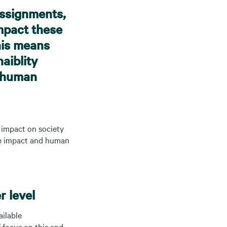
assignments,
impact these
his means
aiblity
g human
t impact on society
ate impact and human
r level
ailable
 focus on this and