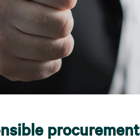
nsible procurement