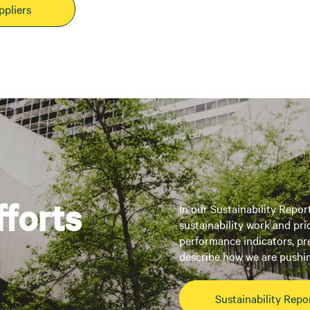
ppliers
fforts
In our Sustainability Repor
sustainability work and pri
performance indicators, pr
describe how we are pushin
Sustainability Repo