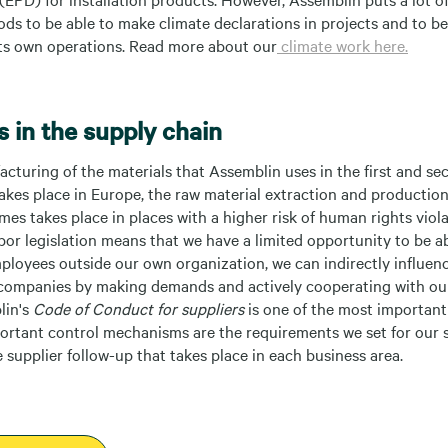
ods to be able to make climate declarations in projects and to b
 its own operations. Read more about our
climate work here.
 in the supply chain
turing of the materials that Assemblin uses in the first and se
akes place in Europe, the raw material extraction and productio
es takes place in places with a higher risk of human rights viola
bor legislation means that we have a limited opportunity to be ab
mployees outside our own organization, we can indirectly influen
companies by making demands and actively cooperating with our
lin's
Code of Conduct for suppliers
is one of the most important 
portant control mechanisms are the requirements we set for our 
supplier follow-up that takes place in each business area.