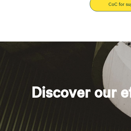
CoC for su
Discover our e