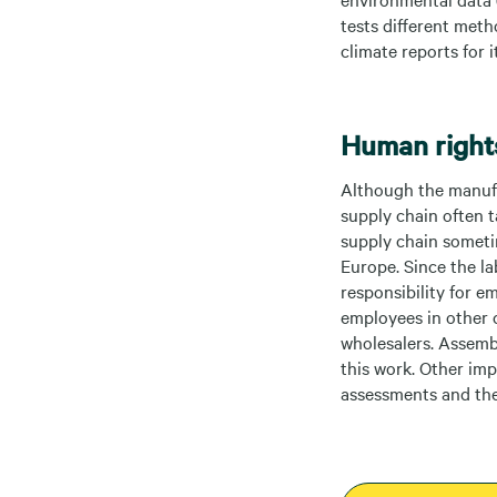
tests different meth
climate reports for
Human rights
Although the manufac
supply chain often t
supply chain sometim
Europe. Since the la
responsibility for e
employees in other 
wholesalers. Assemb
this work. Other im
assessments and the 