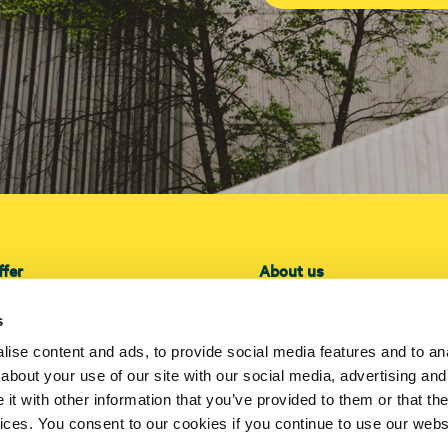
ffer
About us
ffer
About us
s
lation
Projects
ise content and ads, to provide social media features and to anal
ce
Investors
about your use of our site with our social media, advertising and
Press
t with other information that you’ve provided to them or that the
Contact us
vices. You consent to our cookies if you continue to use our webs