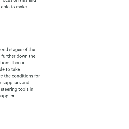
e able to make
cond stages of the
n further down the
tions than in
le to take
ce the conditions for
 suppliers and
steering tools in
supplier