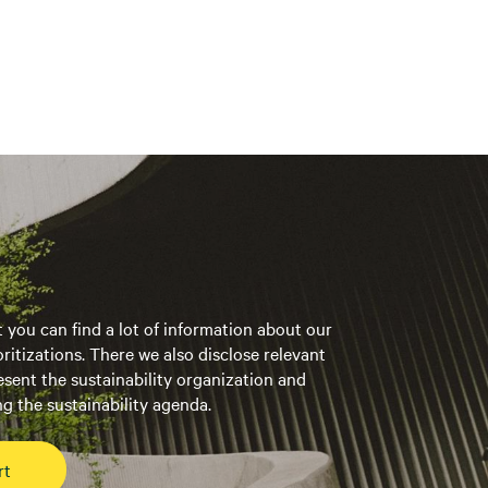
t you can find a lot of information about our
oritizations. There we also disclose relevant
esent the sustainability organization and
g the sustainability agenda.
rt