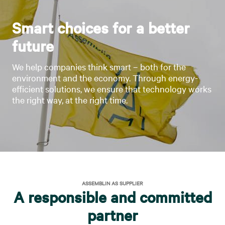
Smart choices for a better
future
We help companies think smart – both for the
environment and the economy. Through energy-
efficient solutions, we ensure that technology works
the right way, at the right time.
ASSEMBLIN AS SUPPLIER
A responsible and committed
partner