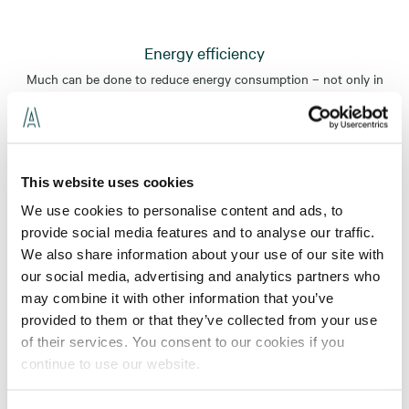
Energy efficiency
Much can be done to reduce energy consumption – not only in
connection with new production but also in existing property
portfolios. Although we are familiar with the most recent
solutions, we are equally passionate about fine-tuning current
technical systems to perfection.
This website uses cookies
Read more
We use cookies to personalise content and ads, to
Masters of Energy efficient technology
provide social media features and to analyse our traffic.
As a leading installation expert, we can contribute by designing
We also share information about your use of our site with
smart, energy-efficient and resource-efficient products and
our social media, advertising and analytics partners who
solutions.
may combine it with other information that you’ve
provided to them or that they’ve collected from your use
Read more
of their services. You consent to our cookies if you
Smart buildings powered by intelligent installation
continue to use our website.
solutions
Can a building be truly intelligent? Absolutely. By integrating