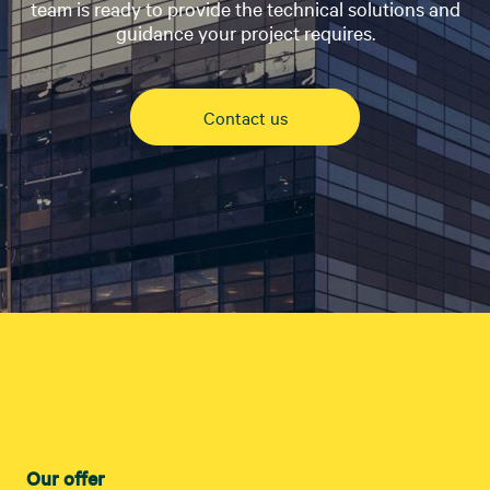
team is ready to provide the technical solutions and
guidance your project requires.
Contact us
Our offer