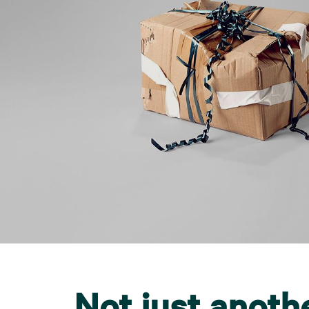
Not just anoth