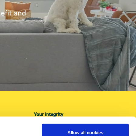
efit and
Your integrity
About cookies
Privacy Policy
Allow all cookies