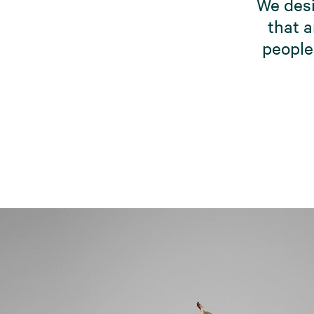
We desi
that a
people