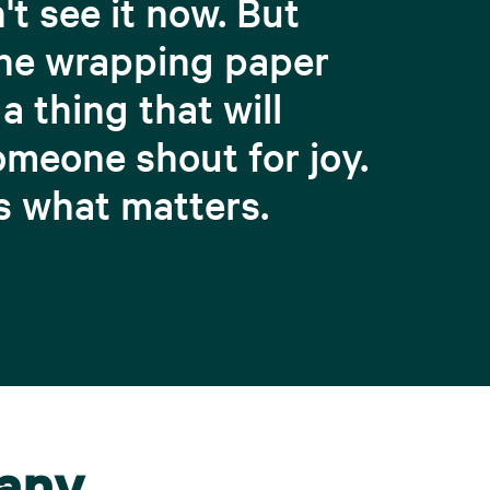
't see it now. But
he wrapping paper
 a thing that will
meone shout for joy.
s what matters.
pany