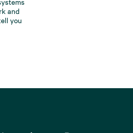
 systems
ork and
ell you