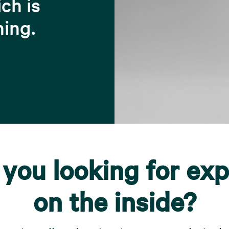
ch is
hing.
 you looking for exp
on the inside?