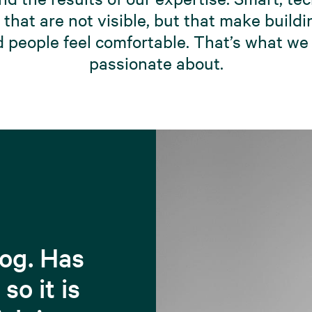
that are not visible, but that make build
 people feel comfortable. That’s what we
passionate about.
dog. Has
so it is