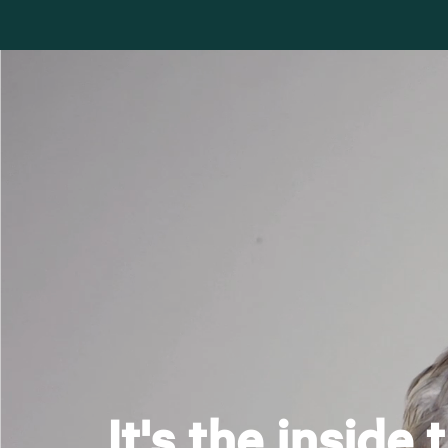
It's the inside 