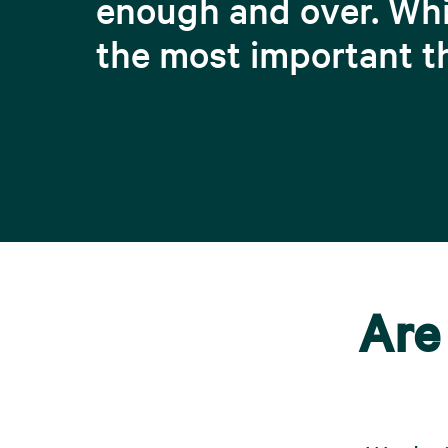
enough and over. Whi
the most important t
Are