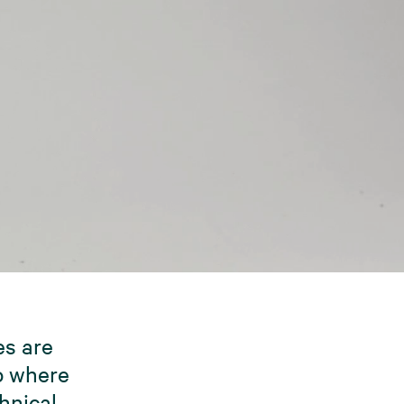
es are
so where
chnical