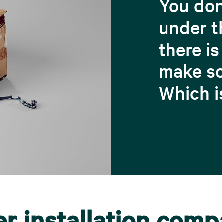
You don
under t
there is
make so
Which i
er installation com