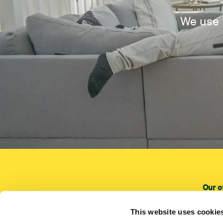
We use 
Our o
Our o
This website uses cookie
Instal