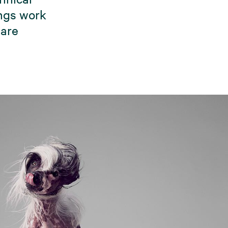
ings work
 are