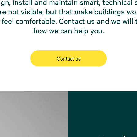
gn, install and maintain smart, technical
re not visible, but that make buildings w
 feel comfortable. Contact us and we will t
how we can help you.
Contact us