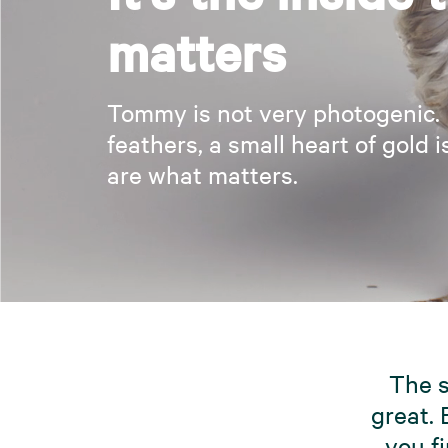
matters
Tommy is not very photogenic.
feathers, a small heart of gold i
are what matters.
The s
great. 
you fi