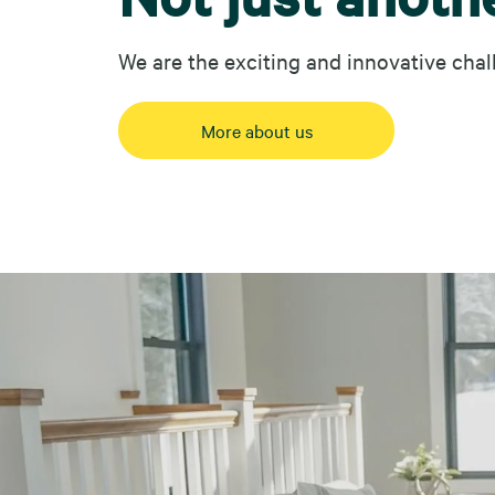
We are the exciting and innovative chal
More about us