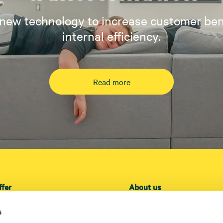
new technology to increase customer ben
internal efficiency.
Read more
ffer
About us
ffer
About us
s
lation
Projects