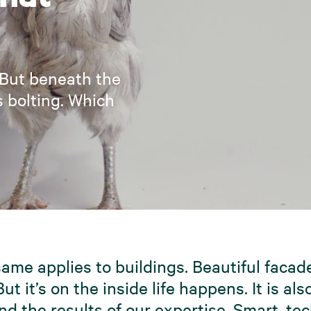
 But beneath the
s bolting. Which
ame applies to buildings. Beautiful facad
But it’s on the inside life happens. It is al
nd the results of our expertise. Smart, te