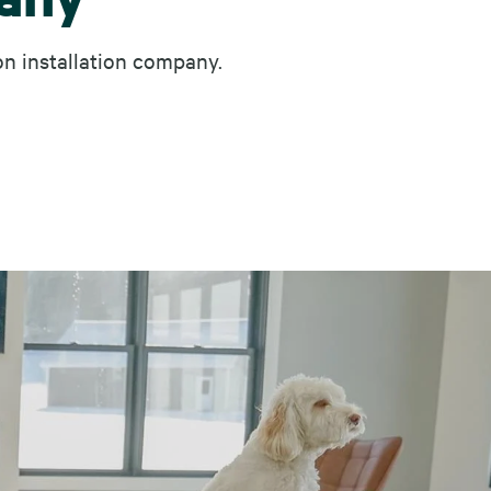
on installation company.