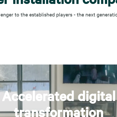
lenger to the established players - the next generati
Accelerated digital
transformation