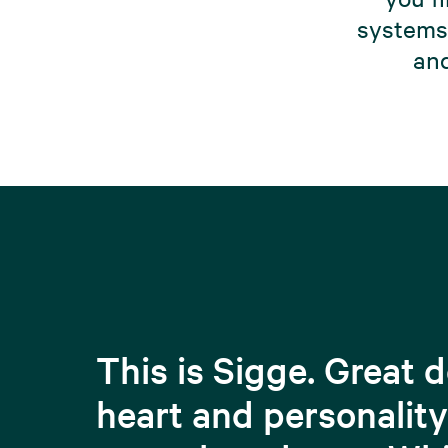
systems 
and
This is Sigge. Great 
heart and personality 