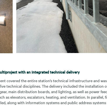
tiproject with an integrated technical delivery
nt covered the entire station’s technical infrastructure and was
five technical disciplines. The delivery included the installation 
ear, main distribution boards, and lighting, as well as power feed
h as elevators, escalators, heating, and ventilation. In parallel, 
lled, along with information systems and public address systems