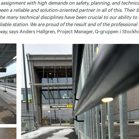
x assignment with high demands on safety, planning, and technica
en a reliable and solution‑oriented partner in all of this. Their 
 the many technical disciplines have been crucial to our ability to
liable station. We are proud of the result and of the professiona
way,
says Anders Hallgren, Project Manager, Q‑gruppen i Stockh