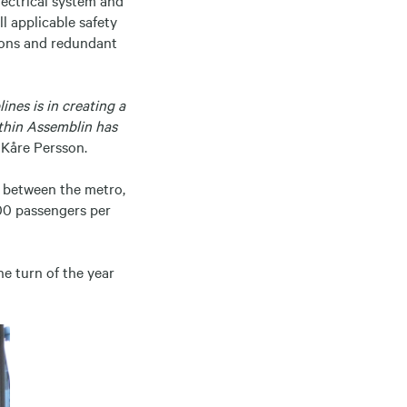
ll applicable safety
ions and redundant
ines is in creating a
ithin Assemblin has
 Kåre Persson.
s between the metro,
500 passengers per
e turn of the year