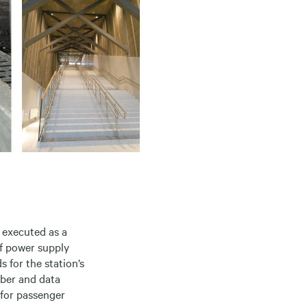
 executed as a
of power supply
s for the station’s
fiber and data
 for passenger