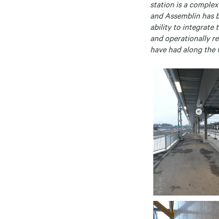
station is a comple
and Assemblin has be
ability to integrate
and operationally re
have had along the 