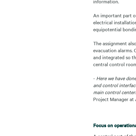
information.
An important part of
electrical installat
equipotential bondi
The assignment also
evacuation alarms. C
and integrated so th
central control roo
-
Here we have done 
and control interfac
main control centers
Project Manager at 
Focus on operational
A central part of the