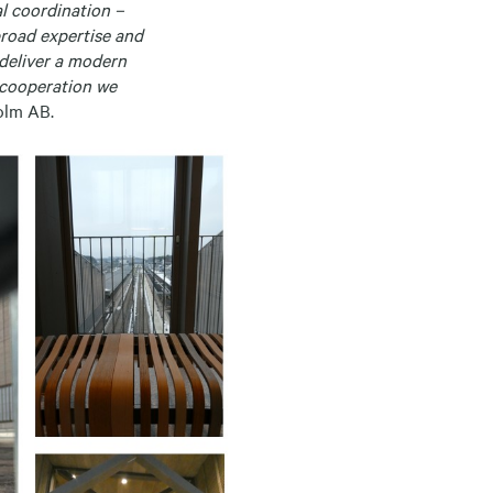
l coordination –
broad expertise and
 deliver a modern
l cooperation we
olm AB.