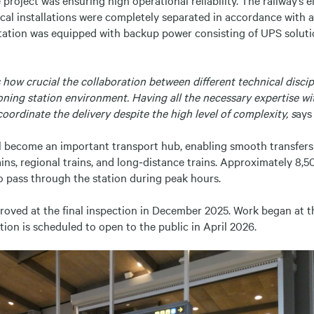
rical installations were completely separated in accordance with a
tation was equipped with backup power consisting of UPS solut
how crucial the collaboration between different technical discipl
oning station environment. Having all the necessary expertise w
coordinate the delivery despite the high level of complexity, s
ays
ll become an important transport hub, enabling smooth transfer
ns, regional trains, and long‑distance trains. Approximately 8,
o pass through the station during peak hours.
roved at the final inspection in December 2025. Work began at th
tion is scheduled to open to the public in April 2026.