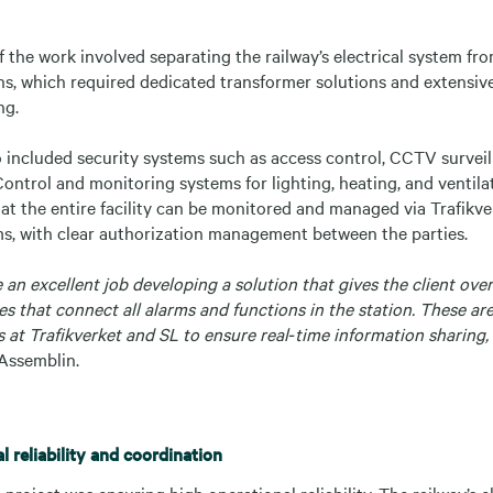
 the work involved separating the railway’s electrical system fro
ions, which required dedicated transformer solutions and extensiv
ng.
 included security systems such as access control, CCTV surveill
ontrol and monitoring systems for lighting, heating, and ventila
at the entire facility can be monitored and managed via Trafikver
ms, with clear authorization management between the parties.
an excellent job developing a solution that gives the client ov
es that connect all alarms and functions in the station. These ar
 at Trafikverket and SL to ensure real‑time information sharing,
Assemblin.
 reliability and coordination
 project was ensuring high operational reliability. The railway’s 