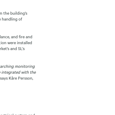
m the building’s
e handling of
ance, and fire and
tion were installed
ket’s and SL’s
erarching monitoring
e integrated with the
says Kåre Persson,
electrical system and