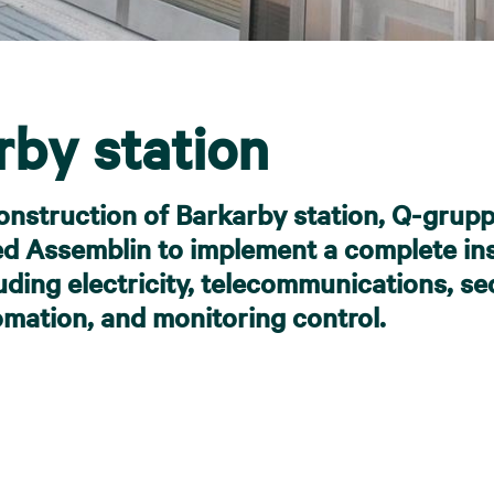
rby station
onstruction of Barkarby station, Q-grup
 Assemblin to implement a complete ins
uding electricity, telecommunications, sec
omation, and monitoring control.