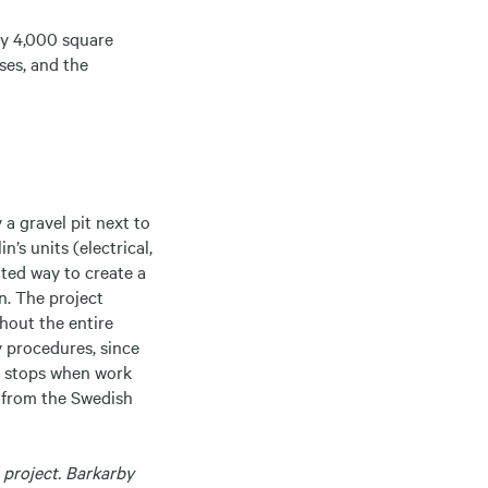
ely 4,000 square
ses, and the
 a gravel pit next to
’s units (electrical,
ated way to create a
n. The project
ghout the entire
y procedures, since
in stops when work
g from the Swedish
 project. Barkarby