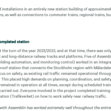
 installations in an entirely new station building of approximat
s, as well as connections to commuter trains, regional trains, bu
completed station
 the turn of the year 2022/2023, and at that time, there was only
l and long-distance railway tracks and platforms. Five of Assemblin
uilding automation, and monitoring control) worked in an integr
-proof station that connects the Stockholm region with Mälardale
cus on safety, as existing rail traffic remained operational throu
. This placed high demands on planning, coordination, and safet
 remained in operation at all times, except during scheduled tra
carried out. Everyone involved in the project completed trainin
tion (Trafikverket) on how to work safely near railway traffic.
with Assemblin has worked extremely well throughout the entire