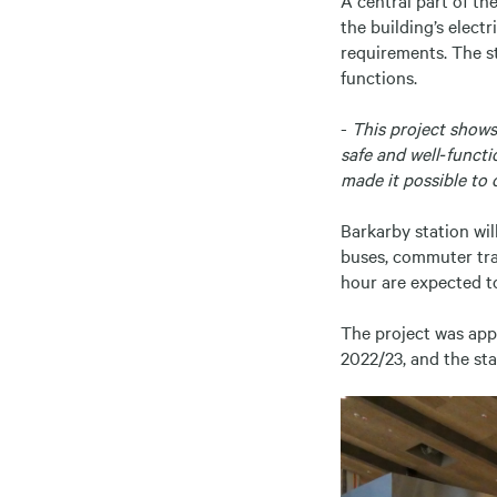
the building’s elect
requirements. The s
functions.
-
This project shows 
safe and well‑functi
made it possible to 
Barkarby station wi
buses, commuter trai
hour are expected t
The project was app
2022/23, and the sta