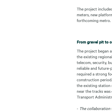
The project included
meters, new platform
forthcoming metro.
From gravel pit to 
The project began at
the existing regiona
telecom, security, b
reliable and future
required a strong fo
construction period
the existing station
near the tracks was 
Transport Administra
-
The collaboration 