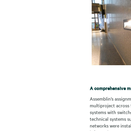
A comprehensive mul
Assemblin’s assignme
multiproject across 
systems with switchg
technical systems suc
networks were insta