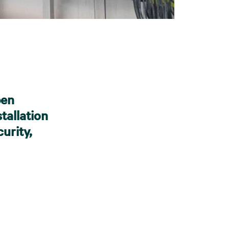
pen
tallation
urity,