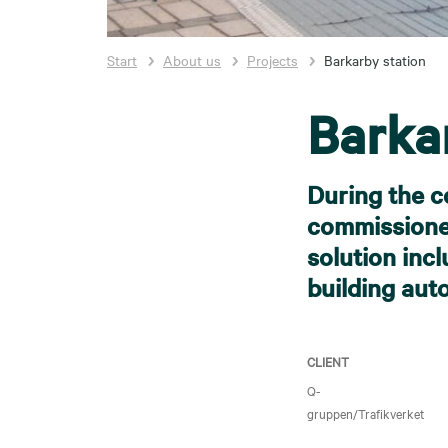
Start
About us
Projects
Barkarby station
Barka
During the c
commissioned
solution incl
building aut
CLIENT
Q-
gruppen/Trafikverket