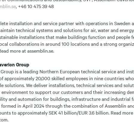
mblin.se
, +46 10 475 39 48
lete installation and service partner with operations in Sweden
maintain technical systems and solutions for air, water and energy.
tainable installations that make buildings function and people f
ocal collaborations in around 100 locations and a strong organi
Read more at assemblin.se.
averion Group
Group is a leading Northern European technical service and inst
of approximately 20,000 skilled employees in nine countries who
e solutions. We deliver installations, technical services and sol
ilt environment to support our customers and their increasing d
ility and automation for buildings, infrastructure and industrial f
formed in April 2024 through the combination of Assemblin and
unts to approximately SEK 41 billion/EUR 3.6 billion. Read more
com.