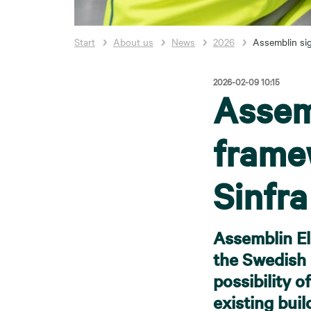
Start
About us
News
2026
Assemblin si
2026-02-09 10:15
Assem
frame
Sinfra
Assemblin El
the Swedish 
possibility o
existing bui