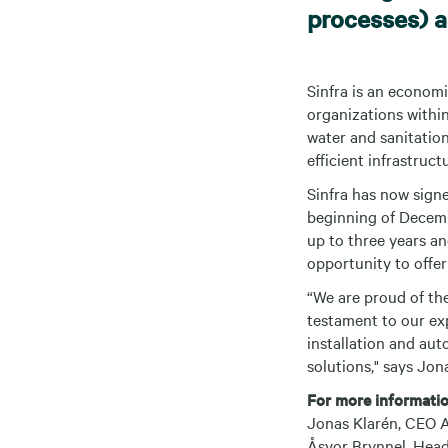
processes) as
Sinfra is an econom
organizations within
water and sanitation
efficient infrastruc
Sinfra has now sign
beginning of Decembe
up to three years an
opportunity to offer
“We are proud of the
testament to our exp
installation and aut
solutions," says Jon
For more informatio
Jonas Klarén, CEO A
Åsvor Brynnel, Head