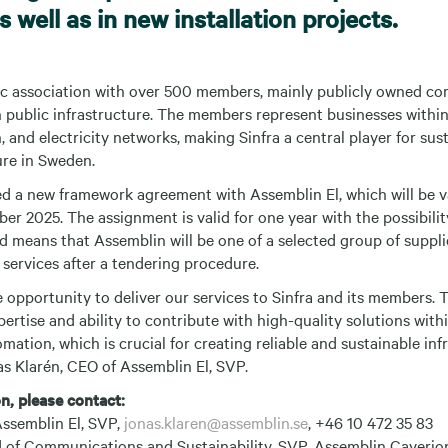
 well as in new installation projects.
ic association with over 500 members, mainly publicly owned c
 public infrastructure. The members represent businesses within 
, and electricity networks, making Sinfra a central player for sus
ture in Sweden.
ed a new framework agreement with Assemblin El, which will be v
r 2025. The assignment is valid for one year with the possibilit
d means that Assemblin will be one of a selected group of suppl
 services after a tendering procedure.
 opportunity to deliver our services to Sinfra and its members. 
ertise and ability to contribute with high-quality solutions withi
omation, which is crucial for creating reliable and sustainable inf
as Klarén, CEO of Assemblin El, SVP.
n, please contact:
ssemblin El, SVP,
jonas.klaren@assemblin.se
, +46 10 472 35 83
 of Communications and Sustainability, SVP, Assemblin Caverio