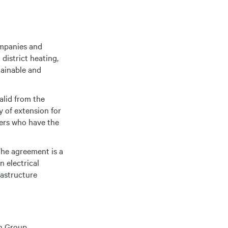
ompanies and
district heating,
tainable and
alid from the
y of extension for
iers who have the
The agreement is a
n electrical
rastructure
n Group,