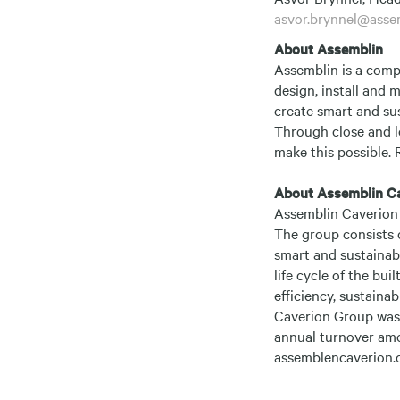
asvor.brynnel@asse
About Assemblin
Assemblin is a comp
design, install and 
create smart and sus
Through close and l
make this possible. 
About Assemblin C
Assemblin Caverion 
The group consists 
smart and sustainabl
life cycle of the bu
efficiency, sustainab
Caverion Group was 
annual turnover amo
assemblencaverion.