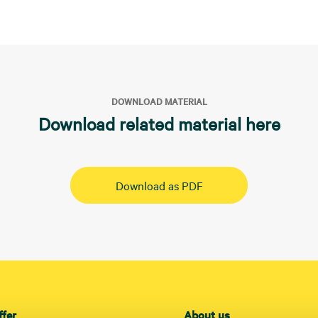
DOWNLOAD MATERIAL
Download related material here
Download as PDF
ffer
About us