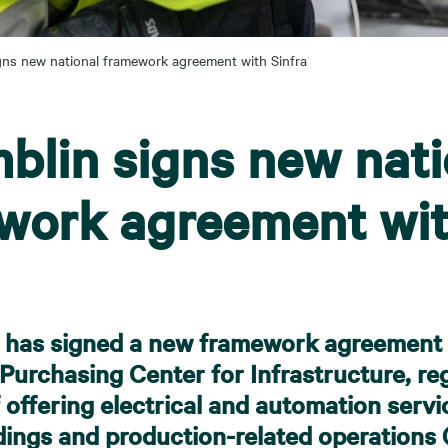
gns new national framework agreement with Sinfra
blin signs new nati
work agreement wi
 has signed a new framework agreement w
Purchasing Center for Infrastructure, re
f offering electrical and automation servi
ldings and production-related operations (