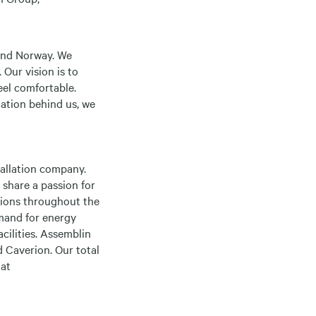
 and Norway. We
 Our vision is to
eel comfortable.
zation behind us, we
allation company.
 share a passion for
utions throughout the
emand for energy
acilities. Assemblin
 Caverion. Our total
 at