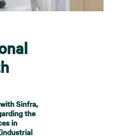
onal
th
ith Sinfra,
garding the
ces in
industrial