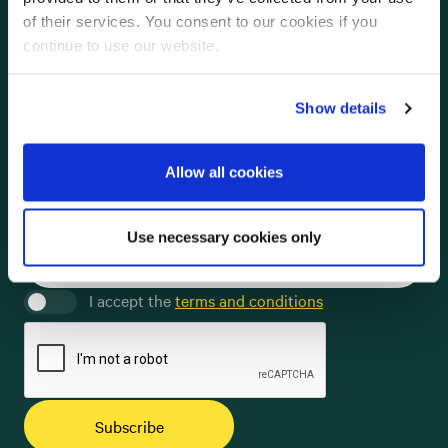
of their services. You consent to our cookies if you
English
Swedish
Norwegian
continue to use our website.
Full name *
Show details
Email *
Allow all cookies
Company
Use necessary cookies only
I accept the
terms and conditions
Subscribe