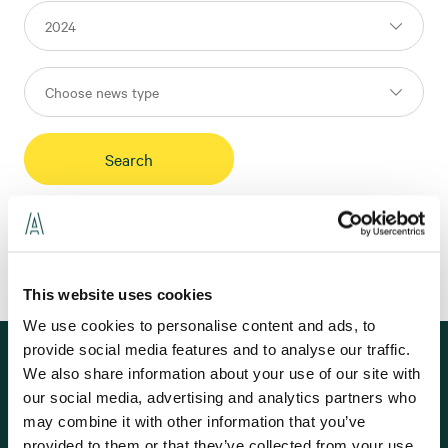
This website uses cookies
We use cookies to personalise content and ads, to
provide social media features and to analyse our traffic.
Subscribe to our news
We also share information about your use of our site with
Here you can subscribe to news and press releases from Assemblin. For
our social media, advertising and analytics partners who
financial information and group-wide news, we refer to our parent
may combine it with other information that you’ve
company
Assemblin Caverion Group
.
provided to them or that they’ve collected from your use