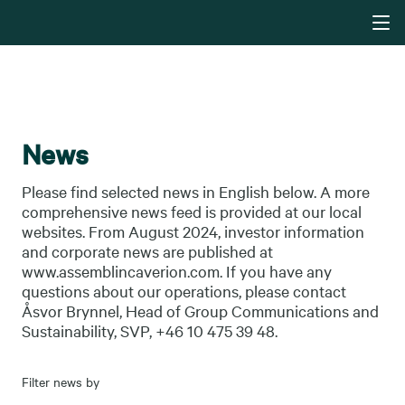
News
Please find selected news in English below. A more
comprehensive news feed is provided at our local
websites. From August 2024, investor information
and corporate news are published at
www.assemblincaverion.com. If you have any
questions about our operations, please contact
Åsvor Brynnel, Head of Group Communications and
Sustainability, SVP, +46 10 475 39 48.
Filter news by