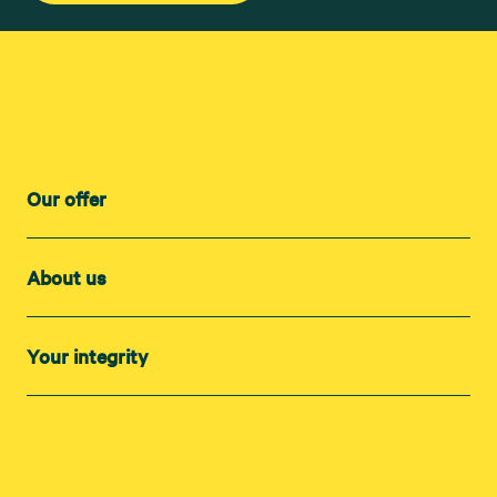
Our offer
About us
Your integrity