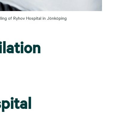
lling of Ryhov Hospital in Jönköping
lation
pital