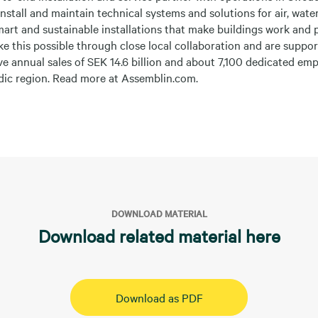
install and maintain technical systems and solutions for air, wate
smart and sustainable installations that make buildings work and 
e this possible through close local collaboration and are suppor
ve annual sales of SEK 14.6 billion and about 7,100 dedicated em
rdic region. Read more at Assemblin.com.
DOWNLOAD MATERIAL
Download related material here
Download as PDF