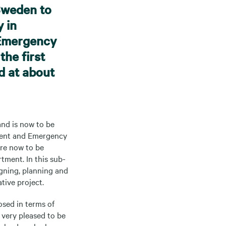
Sweden to
y in
 Emergency
the first
d at about
and is now to be
ident and Emergency
are now to be
tment. In this sub-
gning, planning and
tive project.
osed in terms of
 very pleased to be