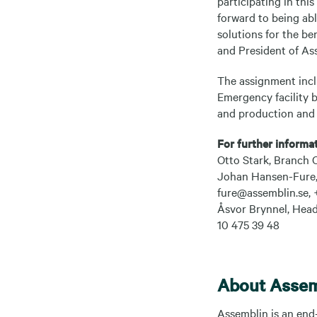
participating in this
forward to being abl
solutions for the be
and President of As
The assignment incl
Emergency facility 
and production and i
For further informat
Otto Stark, Branch 
Johan Hansen-Fure, 
fure@assemblin.se, 
Åsvor Brynnel, Head
10 475 39 48
About Assem
Assemblin is an end