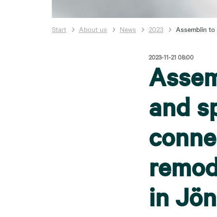
Start
About us
News
2023
Assemblin to 
2023-11-21 08:00
Assemb
and sp
conne
remod
in Jö