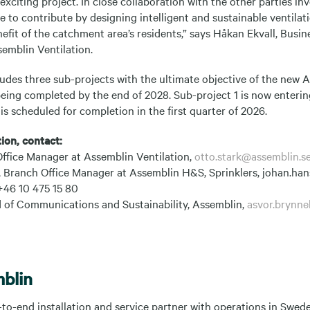
 exciting project. In close collaboration with the other parties in
e to contribute by designing intelligent and sustainable ventilat
nefit of the catchment area’s residents,” says Håkan Ekvall, Bus
semblin Ventilation.
udes three sub-projects with the ultimate objective of the new 
being completed by the end of 2028. Sub-project 1 is now enterin
s scheduled for completion in the first quarter of 2026.
ion, contact:
Office Manager at Assemblin Ventilation,
otto.stark@assemblin.s
Branch Office Manager at Assemblin H&S, Sprinklers, johan.han
+46 10 475 15 80
 of Communications and Sustainability, Assemblin,
asvor.brynne
blin
-to-end installation and service partner with operations in Swe