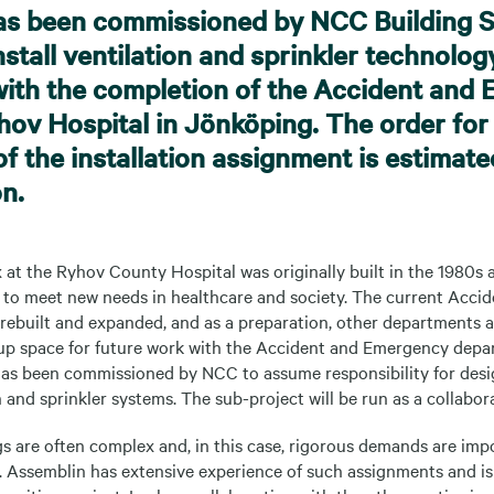
as been commissioned by NCC Building 
stall ventilation and sprinkler technolog
ith the completion of the Accident and
yhov Hospital in Jönköping. The order for 
of the installation assignment is estimate
on.
at the Ryhov County Hospital was originally built in the 1980s 
 to meet new needs in healthcare and society. The current Acc
 rebuilt and expanded, and as a preparation, other departments 
up space for future work with the Accident and Emergency depar
has been commissioned by NCC to assume responsibility for desi
n and sprinkler systems. The sub-project will be run as a collabora
s are often complex and, in this case, rigorous demands are imp
y. Assemblin has extensive experience of such assignments and is