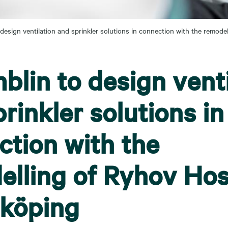
design ventilation and sprinkler solutions in connection with the remode
lin to design venti
rinkler solutions in
ction with the
elling of Ryhov Hos
nköping