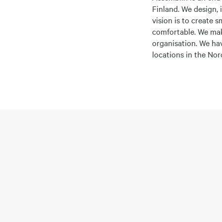
Finland. We design, 
vision is to create 
comfortable. We mak
organisation. We ha
locations in the No