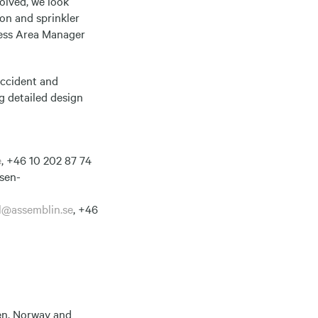
volved, we look
ion and sprinkler
iness Area Manager
Accident and
g detailed design
e
, +46 10 202 87 74
sen-
l@assemblin.se
, +46
den, Norway and