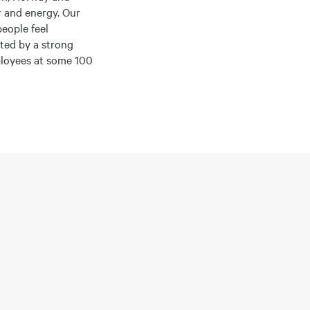
r and energy. Our
people feel
ted by a strong
ployees at some 100