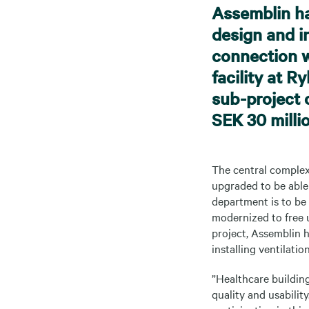
Assemblin h
design and in
connection w
facility at R
sub-project 
SEK 30 milli
The central complex 
upgraded to be able
department is to be
modernized to free 
project, Assemblin 
installing ventilatio
”Healthcare building
quality and usabilit